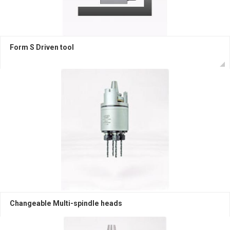
Form S Driven tool
Changeable Multi-spindle heads