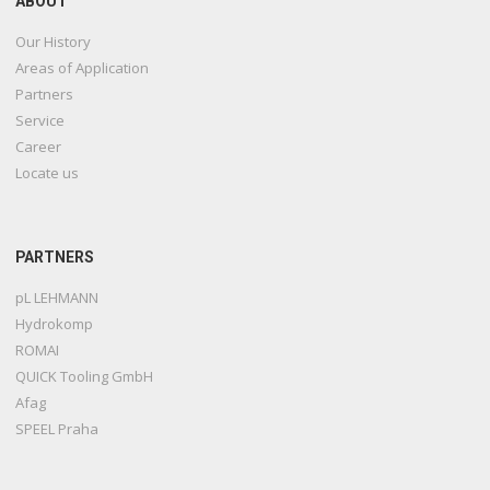
ABOUT
Our History
Areas of Application
Partners
Service
Career
Locate us
PARTNERS
pL LEHMANN
Hydrokomp
ROMAI
QUICK Tooling GmbH
Afag
SPEEL Praha