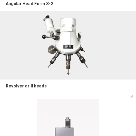
Angular Head Form S-2
Revolver drill heads