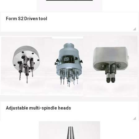
Form S2 Driven tool
Adjustable multi-spindle heads