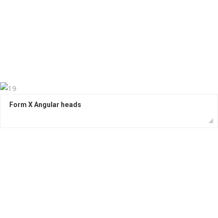
Form X Angular heads