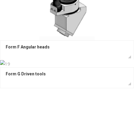
Form F Angular heads
Form G Driven tools