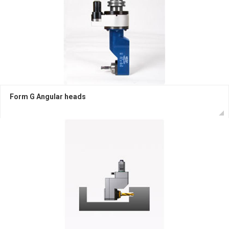
Form G Angular heads