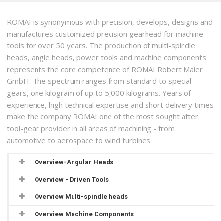
ROMAI is synonymous with precision, develops, designs and
manufactures customized precision gearhead for machine
tools for over 50 years. The production of multi-spindle
heads, angle heads, power tools and machine components
represents the core competence of ROMAI Robert Maier
GmbH. The spectrum ranges from standard to special
gears, one kilogram of up to 5,000 kilograms. Years of
experience, high technical expertise and short delivery times
make the company ROMAI one of the most sought after
tool-gear provider in all areas of machining - from
automotive to aerospace to wind turbines.
Overview-Angular Heads
Overview - Driven Tools
Overview Multi-spindle heads
Overview Machine Components