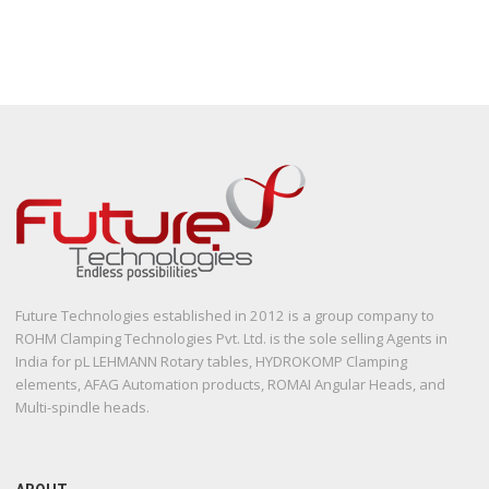
Future Technologies established in 2012 is a group company to
ROHM Clamping Technologies Pvt. Ltd. is the sole selling Agents in
India for pL LEHMANN Rotary tables, HYDROKOMP Clamping
elements, AFAG Automation products, ROMAI Angular Heads, and
Multi-spindle heads.