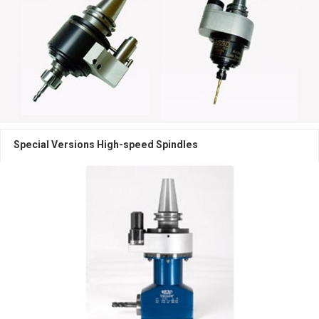
High speed spindles
Machine Components
Multi-Spindle Heads
Angular Heads
Special Versions High-speed Spindles
High-Speed Spindles