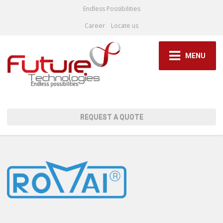
Endless Possibilities
Career
Locate us
MENU
REQUEST A QUOTE