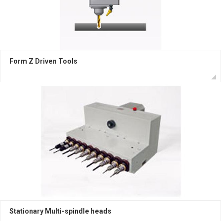
Form Z Driven Tools
Stationary Multi-spindle heads