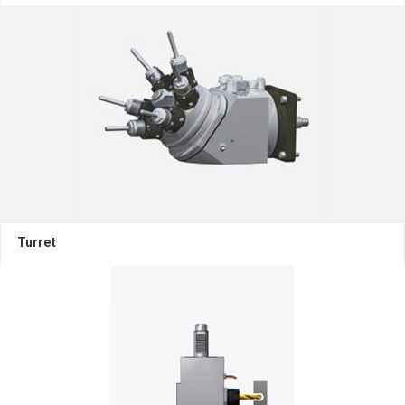
Turret