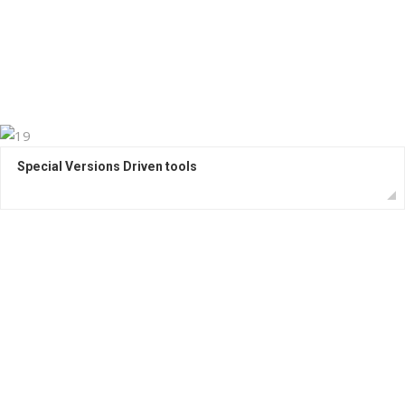
Special Versions Driven tools