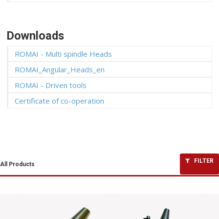
Downloads
ROMAI - Multi spindle Heads
ROMAI_Angular_Heads_en
ROMAI - Driven tools
Certificate of co-operation
FILTER
All Products
Angular Heads
Driven tools