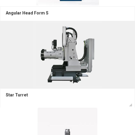
Angular Head Form S
Star Turret