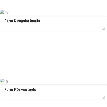
Form D Angular heads
Form F Driven tools