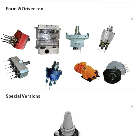
Form W Driven tool
Special Versions