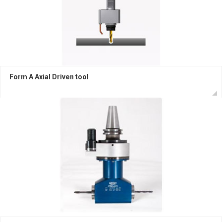
Form A Axial Driven tool