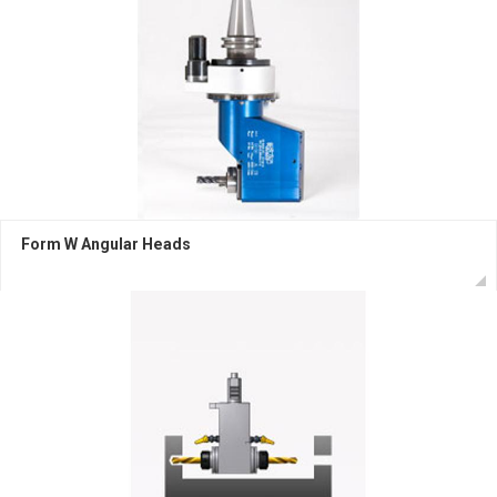
Form W Angular Heads