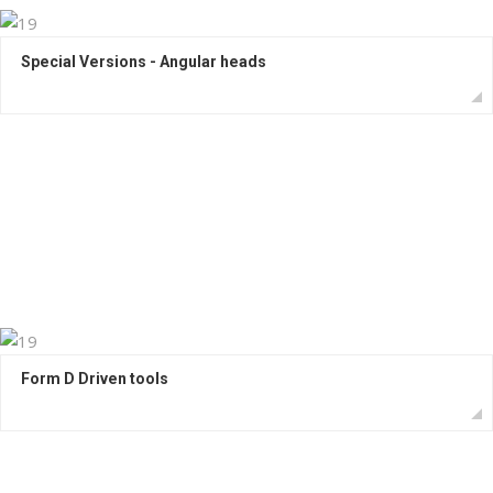
Special Versions - Angular heads
Form D Driven tools